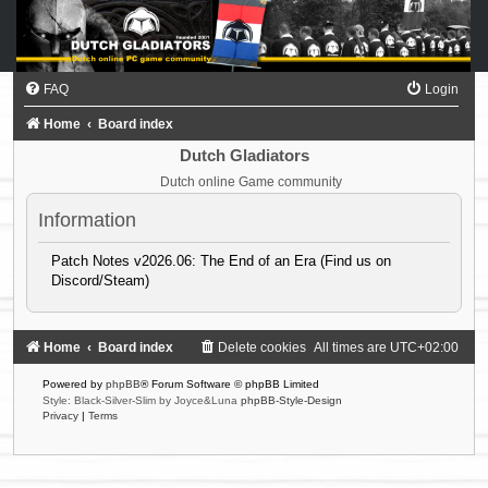
FAQ
Login
Home
Board index
Dutch Gladiators
Dutch online Game community
Information
Patch Notes v2026.06: The End of an Era (Find us on
Discord/Steam)
Home
Board index
Delete cookies
All times are
UTC+02:00
Powered by
phpBB
® Forum Software © phpBB Limited
Style: Black-Silver-Slim by Joyce&Luna
phpBB-Style-Design
Privacy
|
Terms