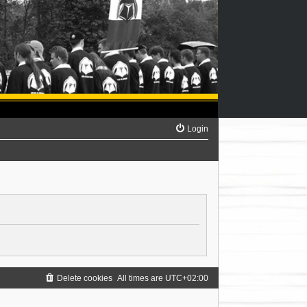
Login
Delete cookies
All times are
UTC+02:00