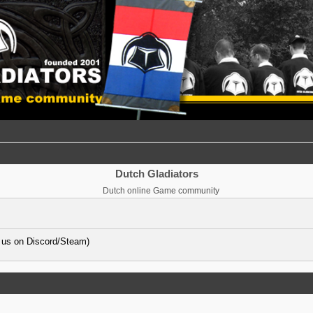
Dutch Gladiators
Dutch online Game community
 us on Discord/Steam)