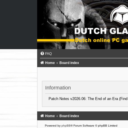
FAQ
Home
Board index
Information
Patch Notes v2026.06: The End of an Era (Find
Home
Board index
Powered by
phpBB
® Forum Software © phpBB Limited