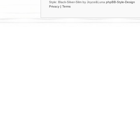
Style: Black-Silver-Slim by Joyce&Luna
phpBB-Style-Design
Privacy
|
Terms