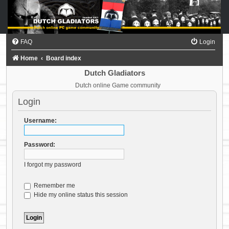
FAQ
Login
Home
Board index
Dutch Gladiators
Dutch online Game community
Login
Username:
Password:
I forgot my password
Remember me
Hide my online status this session