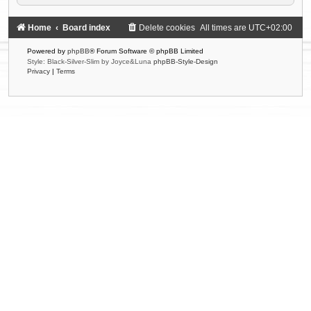
Home
Board index
Delete cookies
All times are
UTC+02:00
Powered by
phpBB
® Forum Software © phpBB Limited
Style: Black-Silver-Slim by Joyce&Luna
phpBB-Style-Design
Privacy
|
Terms