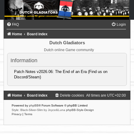
FAQ
Login
Home
Board index
Dutch Gladiators
Dutch online Game community
Information
Patch Notes v2026.06: The End of an Era (Find us on
Discord/Steam)
Home
Board index
Delete cookies
All times are
UTC+02:00
Powered by
phpBB
® Forum Software © phpBB Limited
Style: Black-Silver-Slim by Joyce&Luna
phpBB-Style-Design
Privacy
|
Terms