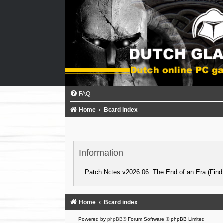
FAQ
Home
Board index
Information
Patch Notes v2026.06: The End of an Era (Find
Home
Board index
Powered by
phpBB
® Forum Software © phpBB Limited