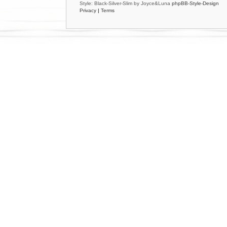
Style: Black-Silver-Slim by Joyce&Luna
phpBB-Style-Design
Privacy
|
Terms