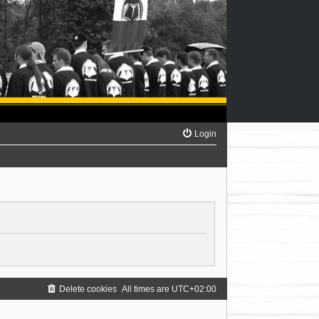
Login
Delete cookies
All times are
UTC+02:00