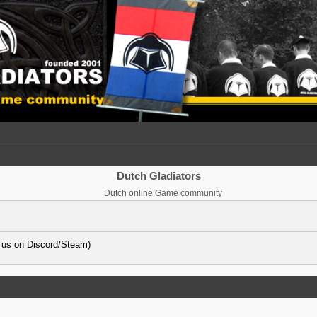
Dutch Gladiators
Dutch online Game community
 us on Discord/Steam)