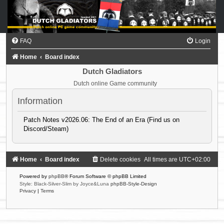
FAQ
Login
Home
Board index
Dutch Gladiators
Dutch online Game community
Information
Patch Notes v2026.06: The End of an Era (Find us on
Discord/Steam)
Home
Board index
Delete cookies
All times are
UTC+02:00
Powered by
phpBB
® Forum Software © phpBB Limited
Style: Black-Silver-Slim by Joyce&Luna
phpBB-Style-Design
Privacy
|
Terms